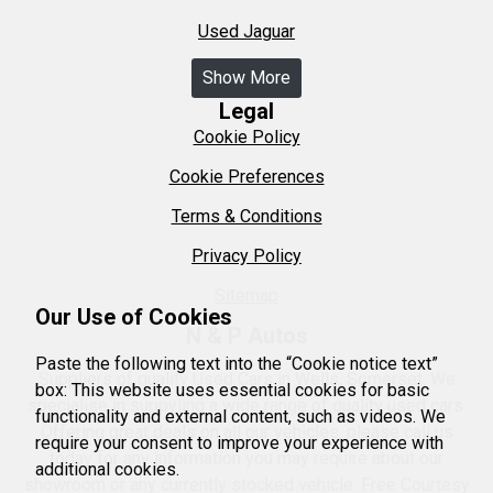
Used Jaguar
Show More
Legal
Cookie Policy
Cookie Preferences
Terms & Conditions
Privacy Policy
Sitemap
Our Use of Cookies
N & P Autos
Paste the following text into the “Cookie notice text”
Suppliers of quality Used Cars in Wells, Somerset. We
box: This website uses essential cookies for basic
specialise in suppyling a wide range of quality used cars.
functionality and external content, such as videos. We
Offering great deals on all our vehicles, please call us
require your consent to improve your experience with
today for any information you may require about our
additional cookies.
showroom or any currently stocked vehicle. Free Courtesy