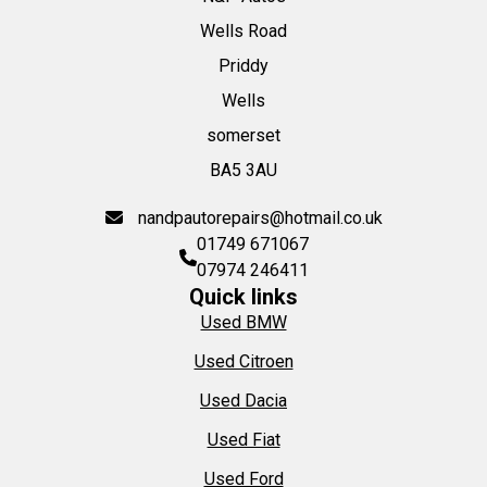
Wells Road
Priddy
Wells
somerset
BA5 3AU
nandpautorepairs@hotmail.co.uk
01749 671067
07974 246411
Quick links
Used BMW
Used Citroen
Used Dacia
Used Fiat
Used Ford