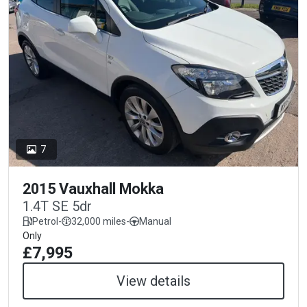
7
2015 Vauxhall Mokka
1.4T SE 5dr
Petrol
-
32,000 miles
-
Manual
Only
£7,995
View details