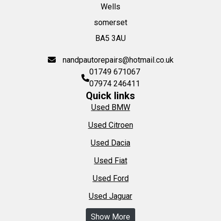
Wells
somerset
BA5 3AU
nandpautorepairs@hotmail.co.uk
01749 671067
07974 246411
Quick links
Used BMW
Used Citroen
Used Dacia
Used Fiat
Used Ford
Used Jaguar
Show More