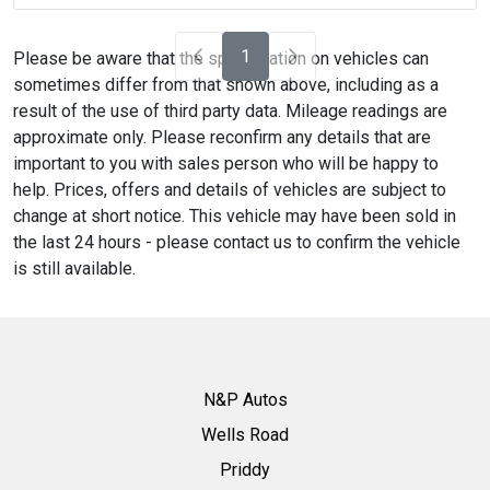
1
Please be aware that the specification on vehicles can
sometimes differ from that shown above, including as a
result of the use of third party data. Mileage readings are
approximate only. Please reconfirm any details that are
important to you with sales person who will be happy to
help. Prices, offers and details of vehicles are subject to
change at short notice. This vehicle may have been sold in
the last 24 hours - please contact us to confirm the vehicle
is still available.
N&P Autos
Wells Road
Priddy