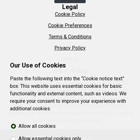
Legal
Cookie Policy
Cookie Preferences
Terms & Conditions
Privacy Policy
Sitemap
Our Use of Cookies
N & P Autos
Paste the following text into the “Cookie notice text”
Suppliers of quality Used Cars in Wells, Somerset. We
box: This website uses essential cookies for basic
specialise in suppyling a wide range of quality used cars.
functionality and external content, such as videos. We
Offering great deals on all our vehicles, please call us
require your consent to improve your experience with
today for any information you may require about our
additional cookies.
showroom or any currently stocked vehicle. Free Courtesy
Car and collection or delivery.
Allow all cookies
Allow essential cookies only
© 2026 N&P Autos.